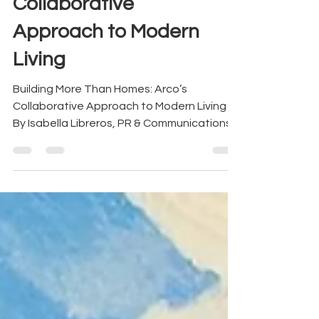
Building More Than
Homes: Arco’s
Collaborative
Approach to Modern
Living
Building More Than Homes: Arco’s
Collaborative Approach to Modern Living
By Isabella Libreros, PR & Communications
Assistant at Arco Design + Build From left
to right: Antonio Khoury, Luis Diaz
Granados, Carolina Trujillo, Isabel Arguello,
Christa Keil At Arco, every project begins
the same way: not with a blueprint, but with
a conversation. Before a line is drawn or a
material is selected, there’s a shared