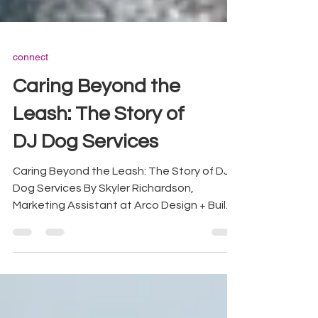
connect
Caring Beyond the
Leash: The Story of
DJ Dog Services
Caring Beyond the Leash: The Story of DJ
Dog Services By Skyler Richardson,
Marketing Assistant at Arco Design + Build
At Arco we believe homes are built for
every family member including the four
legged ones. We sat down with DJ Dog
Services founder Daniel Raps to talk about