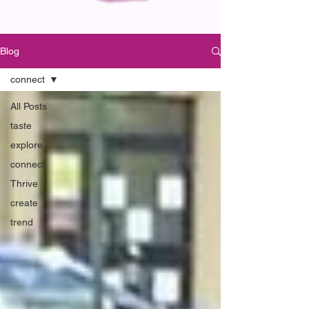
Blog
connect
All Posts
taste
explore
connect
Thrive
create
trend