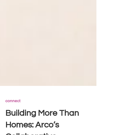
connect