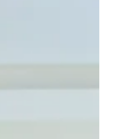
the companions who make every house
feel like home, and the trusted hands that
help care for them. Daniel Raps, Founder of
DJ Dog Services Building a Business on
Trust: Danny’s Story For founder Daniel