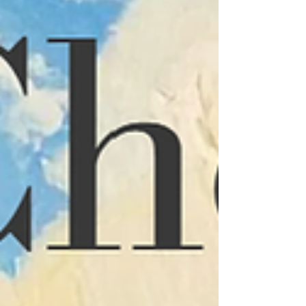
question at the center of the process –
how will this space be liv