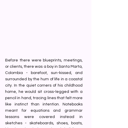
Before there were blueprints, meetings, 
or clients, there was a boy in Santa Marta, 
Colombia - barefoot, sun-kissed, and 
surrounded by the hum of life in a coastal 
city. In the quiet corners of his childhood 
home, he would sit cross-legged with a 
pencil in hand, tracing lines that felt more 
like instinct than intention. Notebooks 
meant for equations and grammar 
lessons were covered instead in 
sketches - skateboards, shoes, boats, 