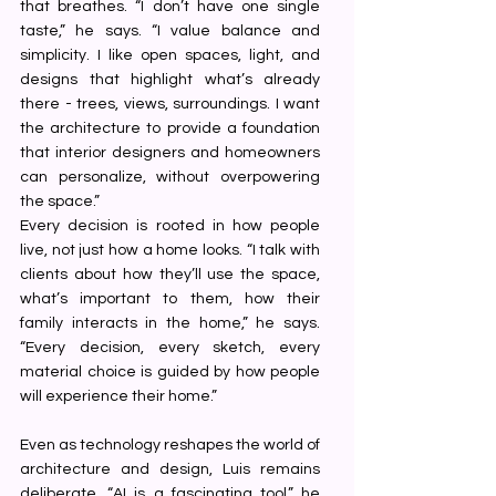
that breathes. “I don’t have one single 
taste,” he says. “I value balance and 
simplicity. I like open spaces, light, and 
designs that highlight what’s already 
there - trees, views, surroundings. I want 
the architecture to provide a foundation 
that interior designers and homeowners 
can personalize, without overpowering 
the space.”
Every decision is rooted in how people 
live, not just how a home looks. “I talk with 
clients about how they’ll use the space, 
what’s important to them, how their 
family interacts in the home,” he says. 
“Every decision, every sketch, every 
material choice is guided by how people 
will experience their home.”
Even as technology reshapes the world of 
architecture and design, Luis remains 
deliberate. “AI is a fascinating tool,” he 