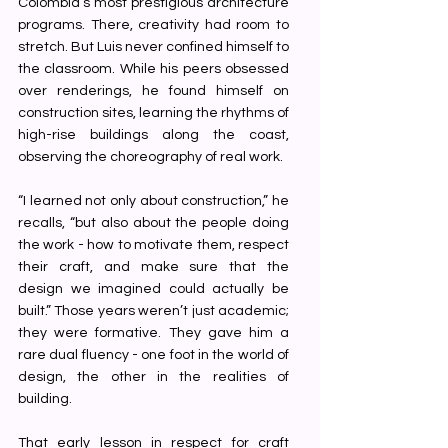
Colombia’s most prestigious architecture 
programs. There, creativity had room to 
stretch. But Luis never confined himself to 
the classroom. While his peers obsessed 
over renderings, he found himself on 
construction sites, learning the rhythms of 
high-rise buildings along the coast, 
observing the choreography of real work.
“I learned not only about construction,” he 
recalls, “but also about the people doing 
the work - how to motivate them, respect 
their craft, and make sure that the 
design we imagined could actually be 
built.” Those years weren’t just academic; 
they were formative. They gave him a 
rare dual fluency - one foot in the world of 
design, the other in the realities of 
building.
That early lesson in respect for craft 