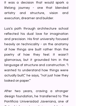
It was a decision that would spark a 
lifelong journey - one that blended 
artistry and structure, vision and 
execution, dreamer and builder.
Luis’s path through architecture school 
reflected his dual love for imagination 
and precision. His first university focused 
heavily on technicality - on the anatomy 
of how things are built rather than the 
poetry of how they feel. It wasn’t 
glamorous, but it grounded him in the 
language of structure and construction. “I 
wanted to understand how things were 
actually built,” he says, “not just how they 
looked on paper.”
After two years, craving a stronger 
design foundation, he transferred to The 
Pontificia Universidad Javeriana, one of 