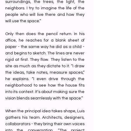
surroundings, the trees, the light, the 
neighbors. I try to imagine the life of the 
people who will live there and how they 
will use the space.”
Only then does the pencil return. In his 
office, he reaches for a blank sheet of 
paper - the same way he did as a child -
and begins to sketch. The lines are never 
rigid at first. They flow. They listen to the 
site as much as they dictate to it. “I draw 
the ideas, take notes, measure spaces,” 
he explains. “I even drive through the 
neighborhood to see how the house fits 
into its context. It’s about making sure the 
vision blends seamlessly with the space.”
When the principal idea takes shape, Luis 
gathers his team. Architects, designers, 
collaborators - they bring their own voices 
into the conversation. “The project 