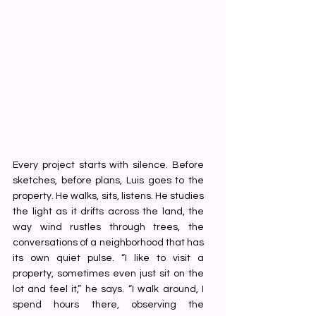
Every project starts with silence. Before 
sketches, before plans, Luis goes to the 
property. He walks, sits, listens. He studies 
the light as it drifts across the land, the 
way wind rustles through trees, the 
conversations of a neighborhood that has 
its own quiet pulse. “I like to visit a 
property, sometimes even just sit on the 
lot and feel it,” he says. “I walk around, I 
spend hours there, observing the 