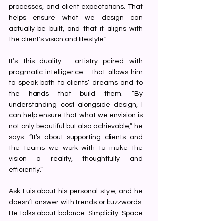
processes, and client expectations. That 
helps ensure what we design can 
actually be built, and that it aligns with 
the client’s vision and lifestyle.”
It’s this duality - artistry paired with 
pragmatic intelligence - that allows him 
to speak both to clients’ dreams and to 
the hands that build them. “By 
understanding cost alongside design, I 
can help ensure that what we envision is 
not only beautiful but also achievable,” he 
says. “It’s about supporting clients and 
the teams we work with to make the 
vision a reality, thoughtfully and 
efficiently.”
Ask Luis about his personal style, and he 
doesn’t answer with trends or buzzwords. 
He talks about balance. Simplicity. Space 