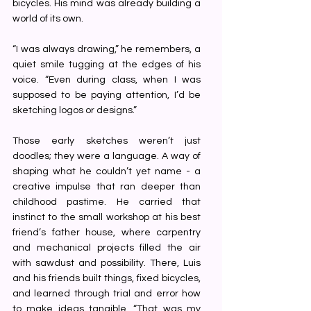
bicycles. His mind was already building a 
world of its own.
“I was always drawing,” he remembers, a 
quiet smile tugging at the edges of his 
voice. “Even during class, when I was 
supposed to be paying attention, I’d be 
sketching logos or designs.”
Those early sketches weren’t just 
doodles; they were a language. A way of 
shaping what he couldn’t yet name - a 
creative impulse that ran deeper than 
childhood pastime. He carried that 
instinct to the small workshop at his best 
friend’s father house, where carpentry 
and mechanical projects filled the air 
with sawdust and possibility. There, Luis 
and his friends built things, fixed bicycles, 
and learned through trial and error how 
to make ideas tangible. “That was my 