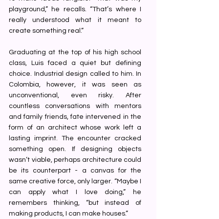
playground,” he recalls. “That’s where I 
really understood what it meant to 
create something real.”
Graduating at the top of his high school 
class, Luis faced a quiet but defining 
choice. Industrial design called to him. In 
Colombia, however, it was seen as 
unconventional, even risky. After 
countless conversations with mentors 
and family friends, fate intervened in the 
form of an architect whose work left a 
lasting imprint. The encounter cracked 
something open. If designing objects 
wasn’t viable, perhaps architecture could 
be its counterpart - a canvas for the 
same creative force, only larger. “Maybe I 
can apply what I love doing,” he 
remembers thinking, “but instead of 
making products, I can make houses.”