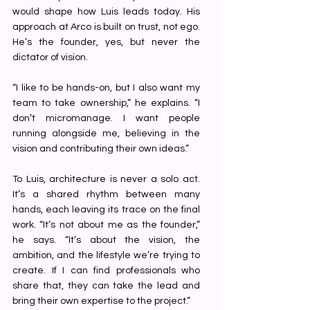
would shape how Luis leads today. His 
approach at Arco is built on trust, not ego. 
He’s the founder, yes, but never the 
dictator of vision.
“I like to be hands-on, but I also want my 
team to take ownership,” he explains. “I 
don’t micromanage. I want people 
running alongside me, believing in the 
vision and contributing their own ideas.”
To Luis, architecture is never a solo act. 
It’s a shared rhythm between many 
hands, each leaving its trace on the final 
work. “It’s not about me as the founder,” 
he says. “It’s about the vision, the 
ambition, and the lifestyle we’re trying to 
create. If I can find professionals who 
share that, they can take the lead and 
bring their own expertise to the project.”