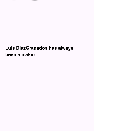
Luis DiazGranados has always 
been a maker.