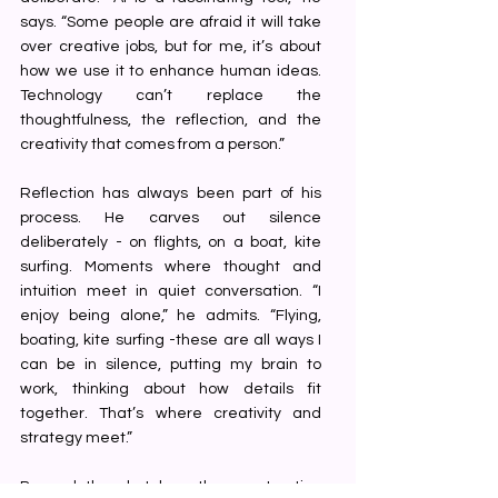
says. “Some people are afraid it will take 
over creative jobs, but for me, it’s about 
how we use it to enhance human ideas. 
Technology can’t replace the 
thoughtfulness, the reflection, and the 
creativity that comes from a person.”
Reflection has always been part of his 
process. He carves out silence 
deliberately - on flights, on a boat, kite 
surfing. Moments where thought and 
intuition meet in quiet conversation. “I 
enjoy being alone,” he admits. “Flying, 
boating, kite surfing -these are all ways I 
can be in silence, putting my brain to 
work, thinking about how details fit 
together. That’s where creativity and 
strategy meet.”
Beyond the sketches, the construction 