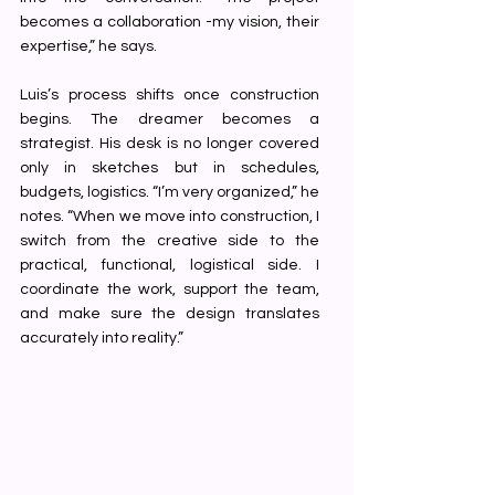
becomes a collaboration -my vision, their 
expertise,” he says.
Luis’s process shifts once construction 
begins. The dreamer becomes a 
strategist. His desk is no longer covered 
only in sketches but in schedules, 
budgets, logistics. “I’m very organized,” he 
notes. “When we move into construction, I 
switch from the creative side to the 
practical, functional, logistical side. I 
coordinate the work, support the team, 
and make sure the design translates 
accurately into reality.”