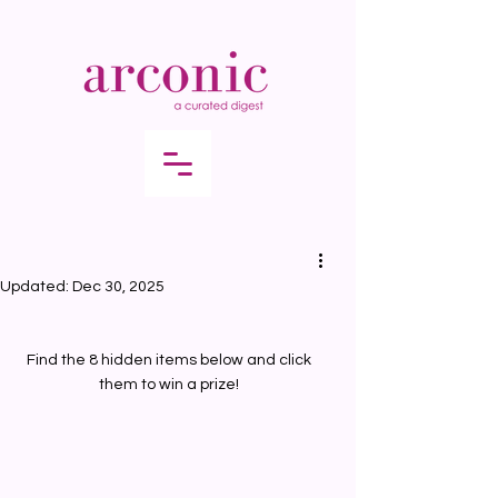
Updated:
Dec 30, 2025
Find the 8 hidden items below and click 
them to win a prize! 