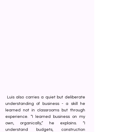
 Luis also carries a quiet but deliberate 
understanding of business - a skill he 
learned not in classrooms but through 
experience. “I learned business on my 
own, organically,” he explains. “I 
understand budgets, construction 