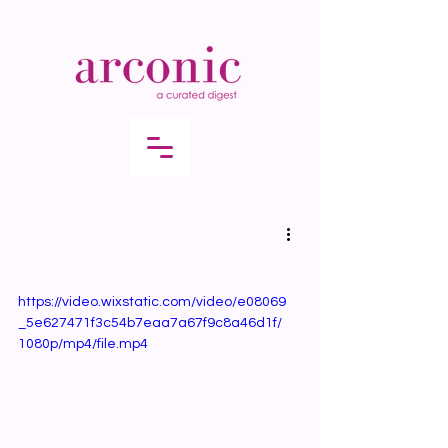
https://video.wixstatic.com/video/e08069
_5e627471f3c54b7eaa7a67f9c8a46d1f/
1080p/mp4/file.mp4