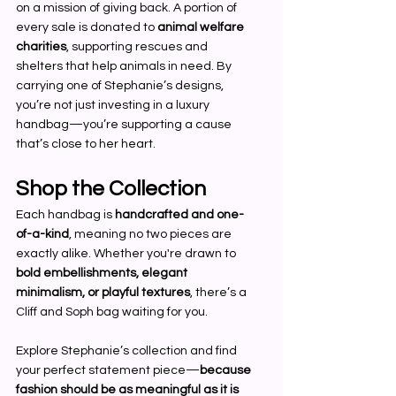
on a mission of giving back. A portion of 
every sale is donated to 
animal welfare 
charities
, supporting rescues and 
shelters that help animals in need. By 
carrying one of Stephanie’s designs, 
you’re not just investing in a luxury 
handbag—you’re supporting a cause 
that’s close to her heart.
Shop the Collection
Each handbag is 
handcrafted and one-
of-a-kind
, meaning no two pieces are 
exactly alike. Whether you're drawn to 
bold embellishments, elegant 
minimalism, or playful textures
, there’s a 
Cliff and Soph bag waiting for you.
Explore Stephanie’s collection and find 
your perfect statement piece—
because 
fashion should be as meaningful as it is 