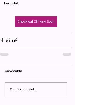
beautiful.
Check out Cliff and Soph
Comments
Write a comment...