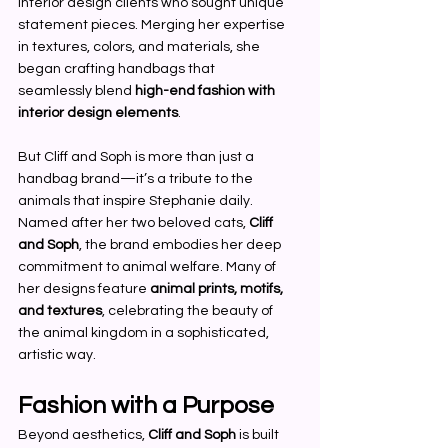
interior design clients who sought unique 
statement pieces. Merging her expertise 
in textures, colors, and materials, she 
began crafting handbags that 
seamlessly blend 
high-end fashion with 
interior design elements
.
But Cliff and Soph is more than just a 
handbag brand—it’s a tribute to the 
animals that inspire Stephanie daily. 
Named after her two beloved cats, 
Cliff 
and Soph
, the brand embodies her deep 
commitment to animal welfare. Many of 
her designs feature 
animal prints, motifs, 
and textures
, celebrating the beauty of 
the animal kingdom in a sophisticated, 
artistic way.
Fashion with a Purpose
Beyond aesthetics, 
Cliff and Soph
 is built 