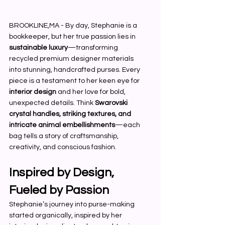
BROOKLINE,MA - By day, Stephanie is a 
bookkeeper, but her true passion lies in 
sustainable luxury
—transforming 
recycled premium designer materials 
into stunning, handcrafted purses. Every 
piece is a testament to her keen eye for 
interior design
 and her love for bold, 
unexpected details. Think 
Swarovski 
crystal handles, striking textures, and 
intricate animal embellishments
—each 
bag tells a story of craftsmanship, 
creativity, and conscious fashion.
Inspired by Design, 
Fueled by Passion
Stephanie’s journey into purse-making 
started organically, inspired by her 