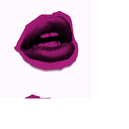
Be Iconic. Join Arconic