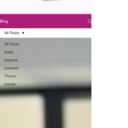
Blog
All Posts
All Posts
taste
explore
connect
Thrive
create
trend