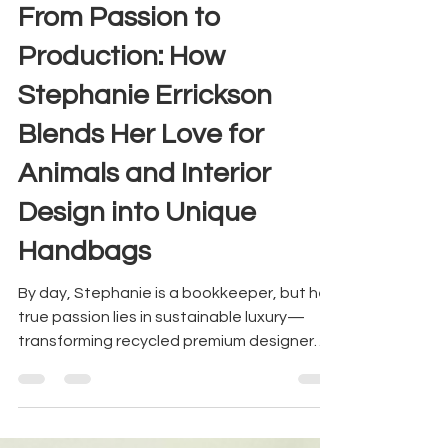
trend
From Passion to
Production: How
Stephanie Errickson
Blends Her Love for
Animals and Interior
Design into Unique
Handbags
By day, Stephanie is a bookkeeper, but her
true passion lies in sustainable luxury—
transforming recycled premium designer
materials into st