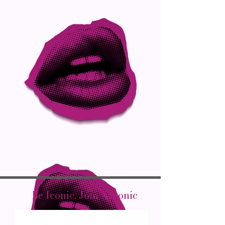
Be Iconic. Join Arconic