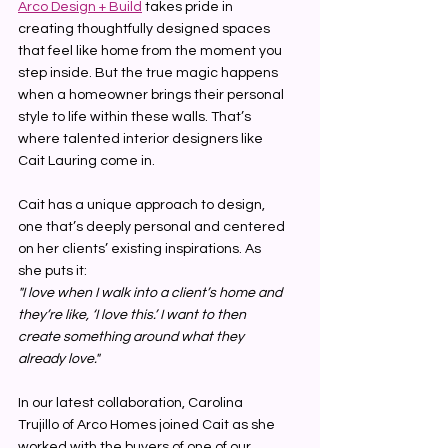
Arco Design + Build
 takes pride in 
creating thoughtfully designed spaces 
that feel like home from the moment you 
step inside. But the true magic happens 
when a homeowner brings their personal 
style to life within these walls. That’s 
where talented interior designers like 
Cait Lauring come in.
Cait has a unique approach to design, 
one that’s deeply personal and centered 
on her clients’ existing inspirations. As 
she puts it:
"I love when I walk into a client’s home and 
they’re like, ‘I love this.’ I want to then 
create something around what they 
already love."
In our latest collaboration, Carolina 
Trujillo of Arco Homes joined Cait as she 
worked with the buyers of one of our 