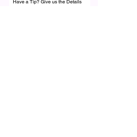
Have a Tip? Give us the Details
First name
*
Last name
Email
*
Feature Category
Write a message