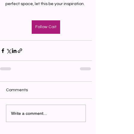
perfect space, let this be your inspiration.
Follow Cait
Comments
Write a comment...