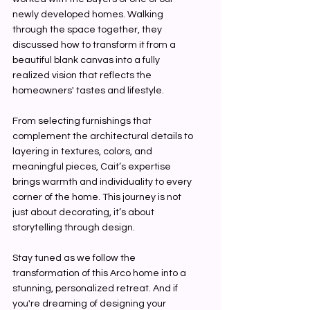
newly developed homes. Walking 
through the space together, they 
discussed how to transform it from a 
beautiful blank canvas into a fully 
realized vision that reflects the 
homeowners' tastes and lifestyle.
From selecting furnishings that 
complement the architectural details to 
layering in textures, colors, and 
meaningful pieces, Cait’s expertise 
brings warmth and individuality to every 
corner of the home. This journey is not 
just about decorating, it’s about 
storytelling through design.
Stay tuned as we follow the 
transformation of this Arco home into a 
stunning, personalized retreat. And if 
you're dreaming of designing your 