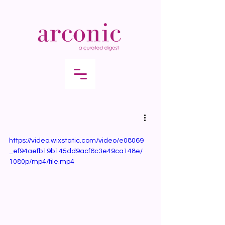
https://video.wixstatic.com/video/e08069
_ef94aefb19b145dd9acf6c3e49ca148e/
1080p/mp4/file.mp4