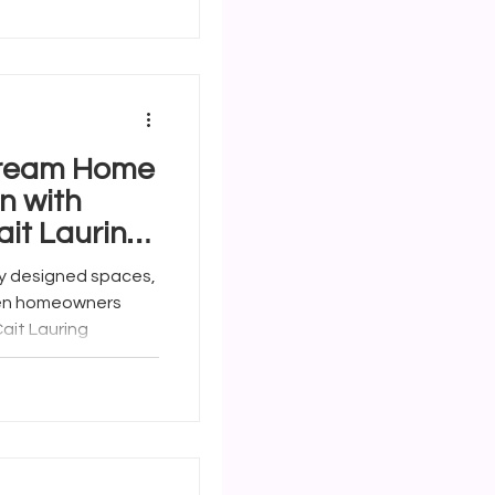
Dream Home
n with
ait Lauring
y designed spaces,
hen homeowners
ait Lauring