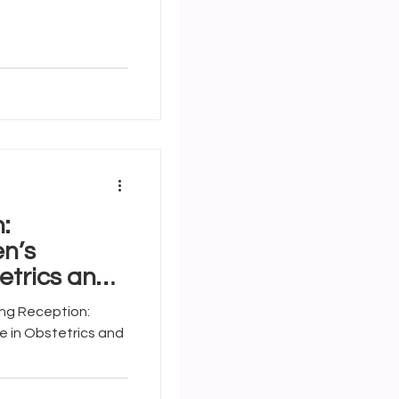
:
n’s
etrics and
 in Obstetrics and