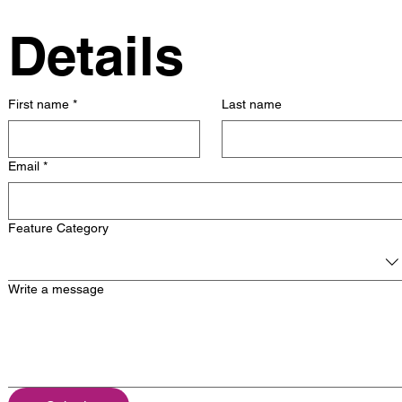
Details
First name
*
Last name
Email
*
Feature Category
Write a message