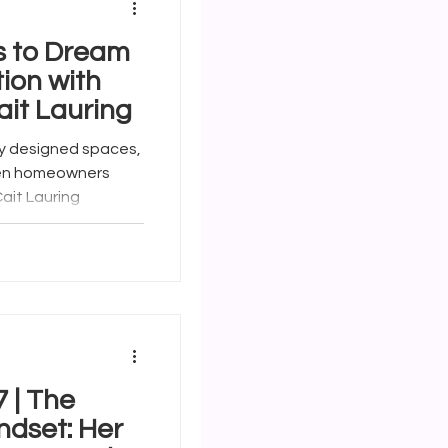
s to Dream
ion with
ait Lauring
y designed spaces,
hen homeowners
ait Lauring
The
ndset: Her