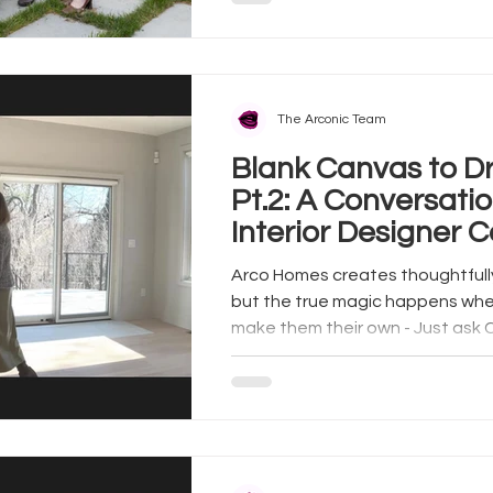
The Arconic Team
Blank Canvas to 
Pt.2: A Conversatio
Interior Designer C
and Arco Homes
Arco Homes creates thoughtfull
but the true magic happens w
make them their own - Just ask C