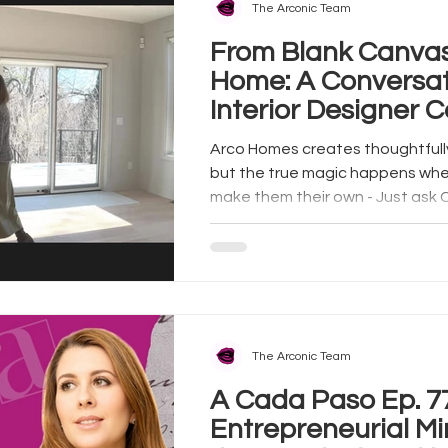
The Arconic Team
From Blank Canva
Home: A Conversat
Interior Designer C
Arco Homes creates thoughtfull
but the true magic happens w
make them their own - Just ask C
The Arconic Team
A Cada Paso Ep. 77 | 
Entrepreneurial Mi