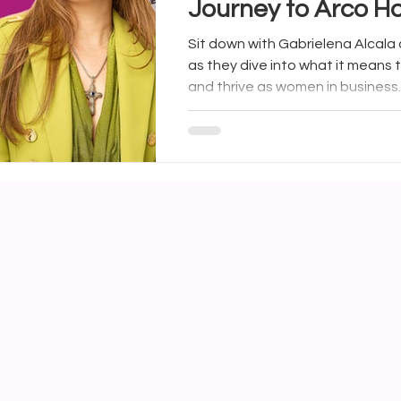
Journey to Arco 
Arconic with Carolin
Sit down with Gabrielena Alcala a
as they dive into what it means t
and thrive as women in business.