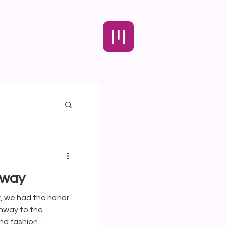
nway
enway to the
d fashion...