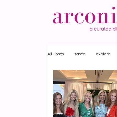
All Posts
taste
explore