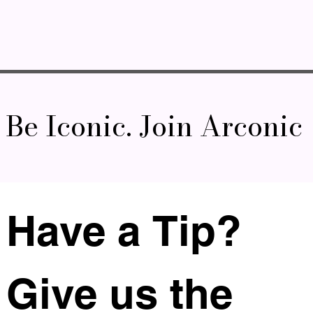
Be Iconic. Join Arconic
Have a Tip? 
Give us the 