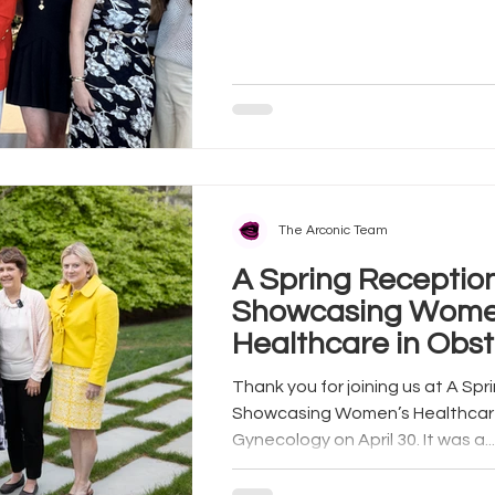
The Arconic Team
A Spring Reception
Showcasing Wome
Healthcare in Obst
Gynecology
Thank you for joining us at A Spring Reception:
Showcasing Women’s Healthcare
Gynecology on April 30. It was a...