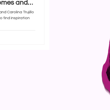
Homes and
a Trujillo
nd Carolina Trujillo
o find inspiration