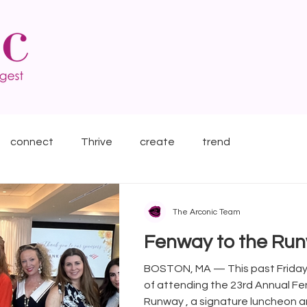
connect
Thrive
create
trend
The Arconic Team
Fenway to the Ru
BOSTON, MA — This past Friday, we had the honor
of attending the 23rd Annual F
Runway , a signature luncheon an