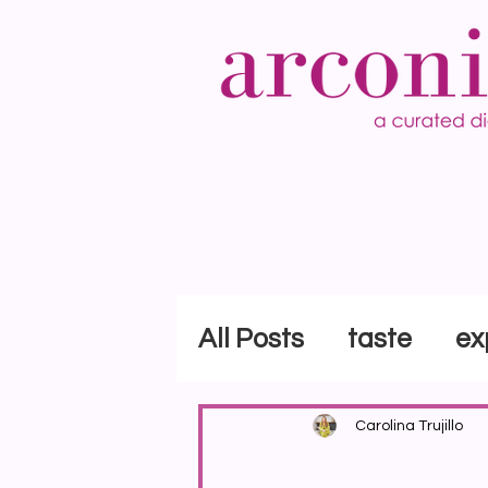
All Posts
taste
ex
Carolina Trujillo