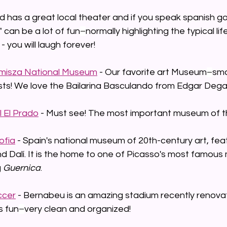
id has a great local theater and if you speak spanish g
 can be a lot of fun
–
normally highlighting the typical li
- you will laugh forever!
misza National Museum
 - Our favorite art Museum
–
smal
sts! We love the Bailarina Basculando from Edgar Dega
 El Prado
 - Must see! The most important museum of th
ofia
 - Spain's national museum of 20th-century art, fea
d Dalí. It is the home to one of Picasso's most famous
 
Guernica
.
ccer
 - Bernabeu is an amazing stadium recently renova
s fun
–
very clean and organized!