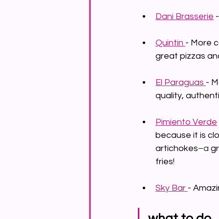
Dani Brasserie
 
Quintin 
- More c
great pizzas an
El 
Paragua
s 
- M
quality, authent
Pimiento Verde
because it is cl
artichokes
–a 
gr
fries!
Sky Bar 
- Amazi
what to do 