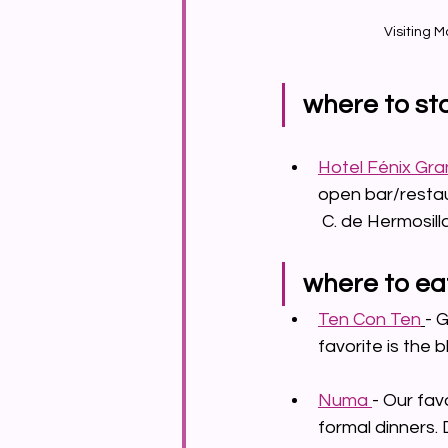
Visiting M
where to st
Hotel Fénix Gra
open bar/restaur
	C. de Hermosil
where to ea
Ten Con Ten
- 
favorite is the b
Numa 
- Our fav
formal dinners. 