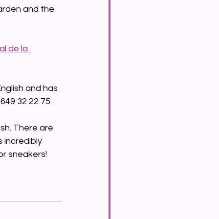
arden and the 
l de la 
nglish and has 
 649 32 22 75.
dish. There are 
 incredibly 
or sneakers!