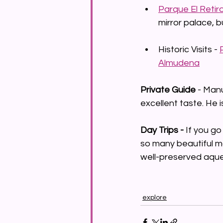
Parque El Retir
mirror palace, bu
Historic Visits - 
Almudena
Private Guide 
- Man
excellent taste. He i
Day Trips - 
If you go
so many beautiful mon
well-preserved aque
explore