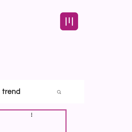
trend