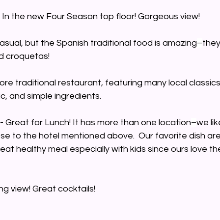
- In the new Four Season top floor! Gorgeous view! 
asual, but the Spanish traditional food is amazing
–
they
d croquetas!
ore traditional restaurant, featuring many local classics
ic, and simple ingredients.
 - Great for Lunch! It has more than one location
–
we li
ose to the hotel mentioned above.  Our favorite dish are
eat healthy meal especially with kids since ours love t
ng view! Great cocktails!