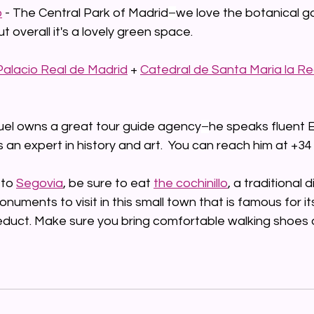
o
 - The Central Park of Madrid
–
we love the botanical g
t overall it's a lovely green space.
Palacio Real de Madrid
 + 
Catedral de Santa Maria la Rea
uel owns a great tour guide agency
–
he speaks fluent E
s an expert in history and art.  You can reach him at +34
 to 
Segovia
,
 be sure to eat 
the cochinillo
, a traditional 
uments to visit in this small town that is famous for its
duct. Make sure you bring comfortable walking shoes 