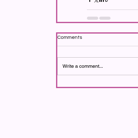
Comments
Write a comment...