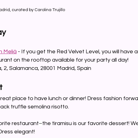
adrid, curated by Carolina Trujillo
ay
n Meliá
 - If you get the Red Velvet Level, you will have
ant on the rooftop available for your party all day!
la, 2, Salamanca, 28001 Madrid, Spain
t
Great place to have lunch or dinner! Dress fashion forwa
lack truffle semolina risotto.
orite restaurant
–
the tiramisu is our favorite dessert! We 
Dress elegant!