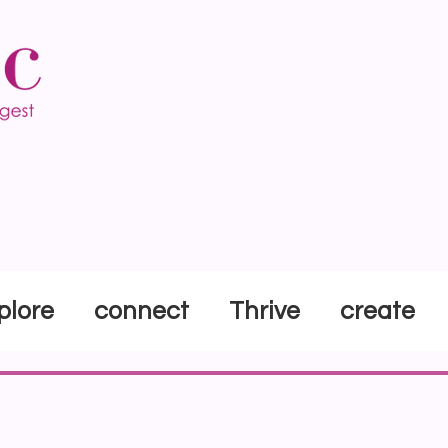
plore
connect
Thrive
create