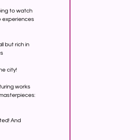
oing to watch 
fe experiences 
l but rich in 
s 
e city!
turing works 
 masterpieces: 
ted! And 