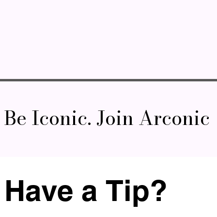
Be Iconic. Join Arconic
Have a Tip? 