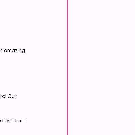
 an amazing 
rd! Our 
love it for 