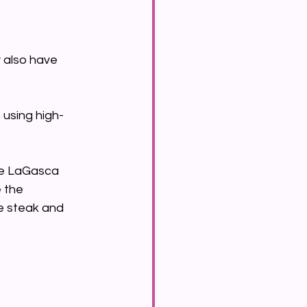
 also have 
 using high-
ke LaGasca 
 the 
he steak and 