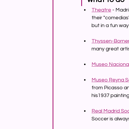
Theatre
 - Madr
their "comedias"
but in a fun way 
Thyssen-Borne
many great arti
Museo Nacional
Museo Reyna S
from Picasso an
his1937 painting
Real Madrid So
Soccer is alway