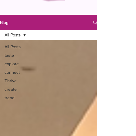
Blog
All Posts
All Posts
taste
explore
connect
Thrive
create
trend