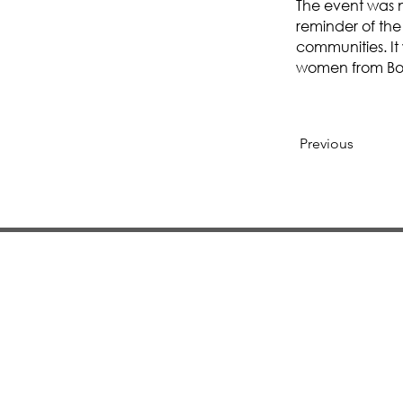
The event was n
reminder of the 
communities. It
women from Bos
Previous