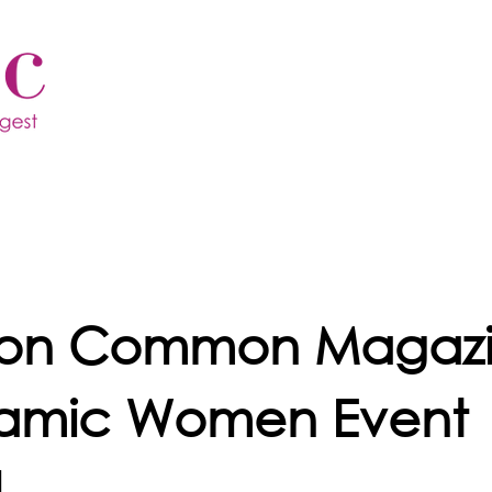
ton Common Magaz
amic Women Event
4