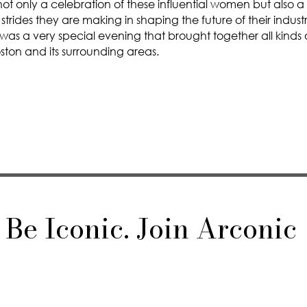
ot only a celebration of these influential women but also a
strides they are making in shaping the future of their indust
 was a very special evening that brought together all kinds
ton and its surrounding areas.
Be Iconic. Join Arconic