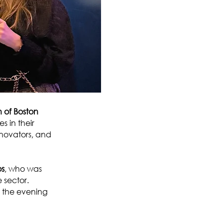
of Boston
 in their
innovators, and
os
, who was
 sector.
g the evening