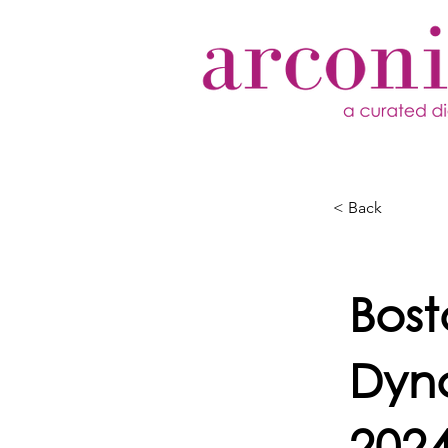
< Back
Bos
Dyn
202