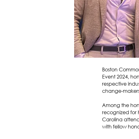
Boston Common 
Event 2024, ho
respective indus
change-makers 
Among the hon
recognized for 
Carolina attend
with fellow ho