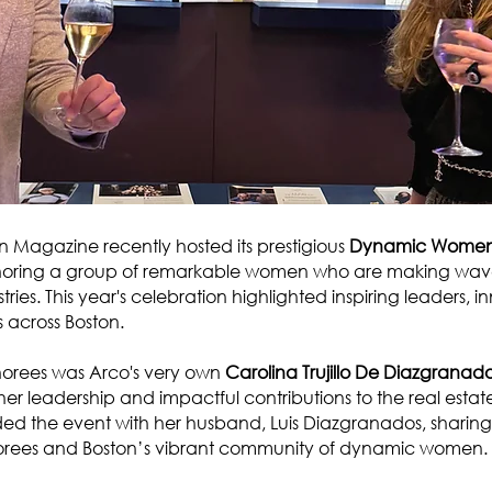
Magazine recently hosted its prestigious
Dynamic Women 
noring a group of remarkable women who are making waves
tries. This year's celebration highlighted inspiring leaders, 
across Boston.
orees was Arco's very own
Carolina Trujillo De Diazgranad
her leadership and impactful contributions to the real estate
ed the event with her husband, Luis Diazgranados, sharin
norees and Boston’s vibrant community of dynamic women.