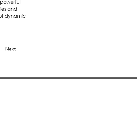
 powerful
ries and
 of dynamic
Next