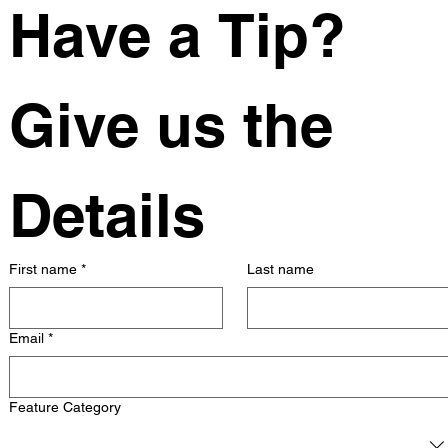
Have a Tip? 
Give us the 
Details
First name
*
Last name
Email
*
Feature Category