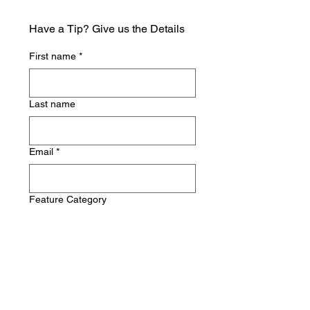
Have a Tip? Give us the Details
First name
*
Last name
Email
*
Feature Category
Write a message