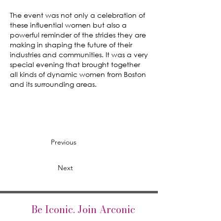
The event was not only a celebration of
these influential women but also a
powerful reminder of the strides they are
making in shaping the future of their
industries and communities. It was a very
special evening that brought together
all kinds of dynamic women from Boston
and its surrounding areas.
Previous
Next
Be Iconic. Join Arconic