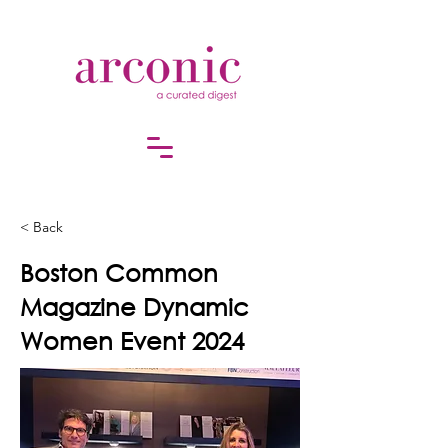
< Back
Boston Common
Magazine Dynamic
Women Event 2024