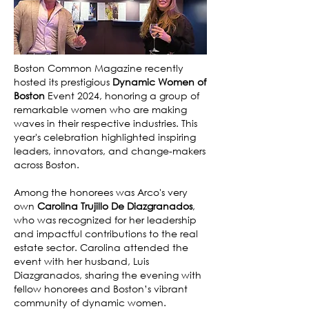
Boston Common Magazine recently
hosted its prestigious
Dynamic Women of
Boston
Event 2024, honoring a group of
remarkable women who are making
waves in their respective industries. This
year's celebration highlighted inspiring
leaders, innovators, and change-makers
across Boston.
Among the honorees was Arco's very
own
Carolina Trujillo De Diazgranados
,
who was recognized for her leadership
and impactful contributions to the real
estate sector. Carolina attended the
event with her husband, Luis
Diazgranados, sharing the evening with
fellow honorees and Boston’s vibrant
community of dynamic women.