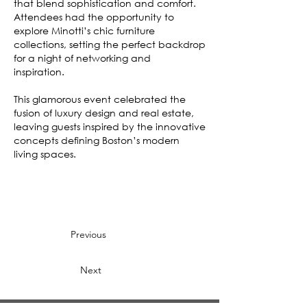
that blend sophistication and comfort.
Attendees had the opportunity to
explore Minotti’s chic furniture
collections, setting the perfect backdrop
for a night of networking and
inspiration.
This glamorous event celebrated the
fusion of luxury design and real estate,
leaving guests inspired by the innovative
concepts defining Boston’s modern
living spaces.
Previous
Next