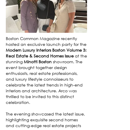
Boston Common Magazine recently
hosted an exclusive launch party for the
Modern Luxury Interiors Boston Volume 3:
Real Estate & Second Homes Issue
at the
stunning
Minotti Boston
showroom. The
event brought together design
enthusiasts, real estate professionals,
and luxury lifestyle connoisseurs to
celebrate the latest trends in high-end
interiors and architecture. Arco was
thrilled to be invited to this distinct
celebration.
The evening showcased the latest issue,
highlighting exquisite second homes
and cutting-edge real estate projects