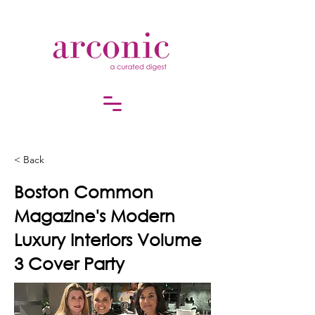
< Back
Boston Common
Magazine's Modern
Luxury Interiors Volume
3 Cover Party