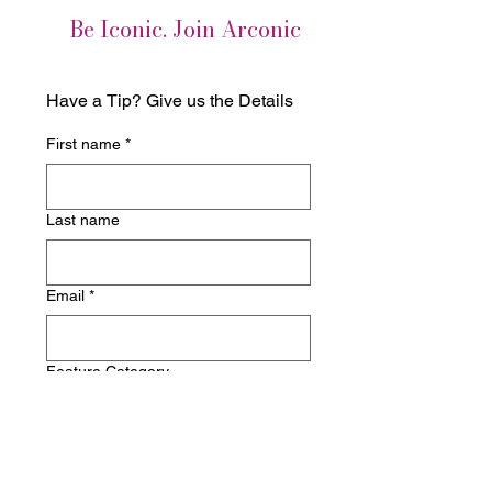
Be Iconic. Join Arconic
Have a Tip? Give us the Details
First name
*
Last name
Email
*
Feature Category
Write a message