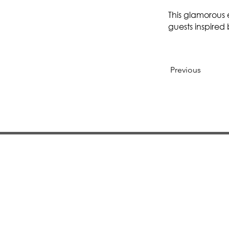
This glamorous 
guests inspired
Previous