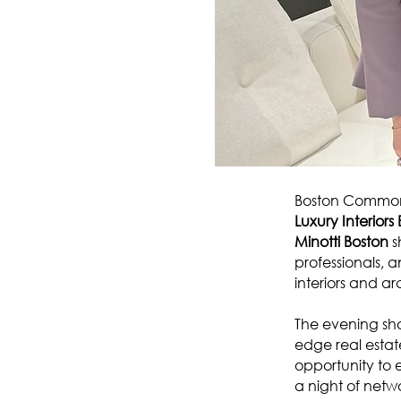
Boston Common 
Luxury Interior
Minotti Boston
s
professionals, a
interiors and arc
The evening sho
edge real estat
opportunity to e
a night of netw