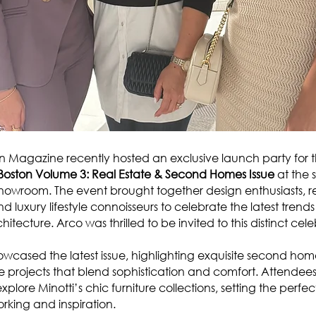
Magazine recently hosted an exclusive launch party for 
s Boston Volume 3: Real Estate & Second Homes Issue
at the 
howroom. The event brought together design enthusiasts, re
nd luxury lifestyle connoisseurs to celebrate the latest trend
hitecture. Arco was thrilled to be invited to this distinct cele
wcased the latest issue, highlighting exquisite second hom
e projects that blend sophistication and comfort. Attendee
xplore Minotti’s chic furniture collections, setting the perfe
orking and inspiration.