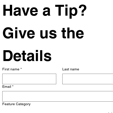
Have a Tip? 
Give us the 
Details
First name
*
Last name
Email
*
Feature Category