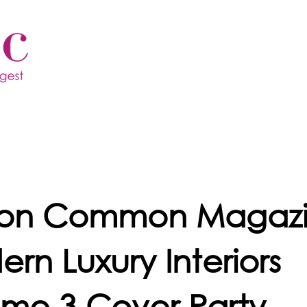
ton Common Magazi
rn Luxury Interiors
me 3 Cover Party