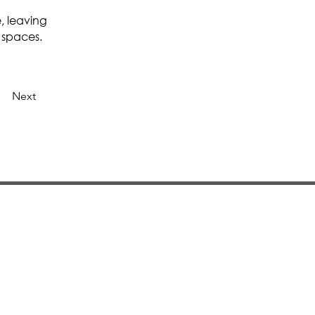
, leaving
 spaces.
Next