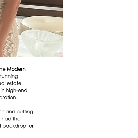
the
Modern
stunning
al estate
s in high-end
bration.
es and cutting-
s had the
ct backdrop for