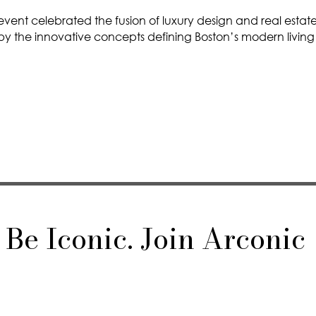
event celebrated the fusion of luxury design and real estate
 by the innovative concepts defining Boston’s modern living
Be Iconic. Join Arconic