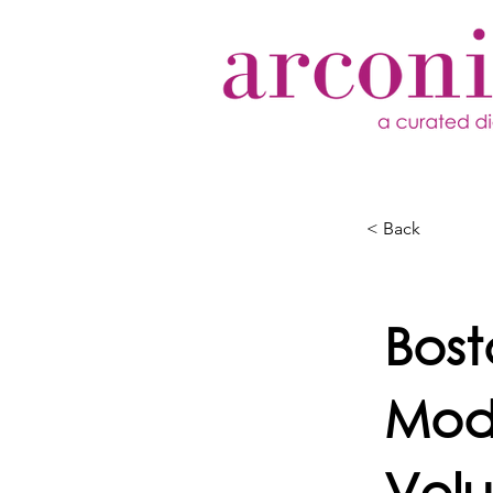
< Back
Bos
Mode
Volu