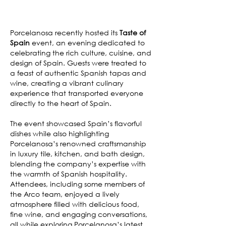
Porcelanosa recently hosted its
Taste of
Spain
event, an evening dedicated to
celebrating the rich culture, cuisine, and
design of Spain. Guests were treated to
a feast of authentic Spanish tapas and
wine, creating a vibrant culinary
experience that transported everyone
directly to the heart of Spain.
The event showcased Spain’s flavorful
dishes while also highlighting
Porcelanosa’s renowned craftsmanship
in luxury tile, kitchen, and bath design,
blending the company’s expertise with
the warmth of Spanish hospitality.
Attendees, including some members of
the Arco team, enjoyed a lively
atmosphere filled with delicious food,
fine wine, and engaging conversations,
all while exploring Porcelanosa’s latest