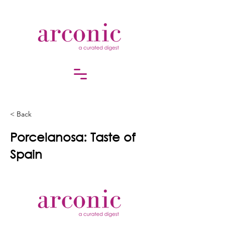
< Back
Porcelanosa: Taste of
Spain