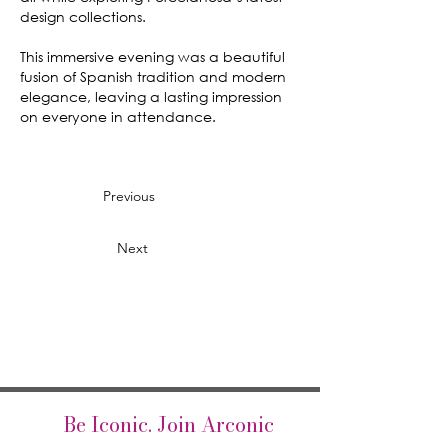
design collections.
This immersive evening was a beautiful
fusion of Spanish tradition and modern
elegance, leaving a lasting impression
on everyone in attendance.
Previous
Next
Be Iconic. Join Arconic