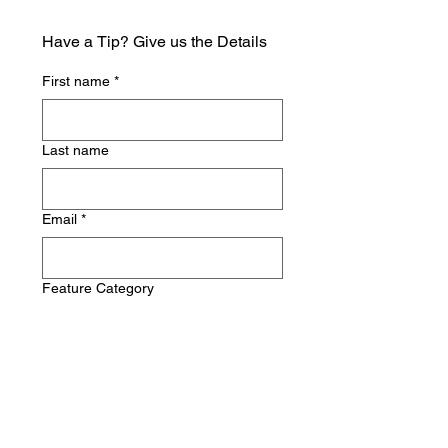
Have a Tip? Give us the Details
First name
*
Last name
Email
*
Feature Category
Write a message