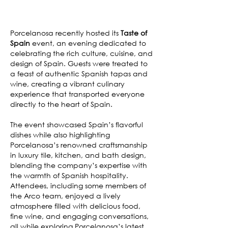
Porcelanosa recently hosted its
Taste of
Spain
event, an evening dedicated to
celebrating the rich culture, cuisine, and
design of Spain. Guests were treated to
a feast of authentic Spanish tapas and
wine, creating a vibrant culinary
experience that transported everyone
directly to the heart of Spain.
The event showcased Spain’s flavorful
dishes while also highlighting
Porcelanosa’s renowned craftsmanship
in luxury tile, kitchen, and bath design,
blending the company’s expertise with
the warmth of Spanish hospitality.
Attendees, including some members of
the Arco team, enjoyed a lively
atmosphere filled with delicious food,
fine wine, and engaging conversations,
all while exploring Porcelanosa’s latest