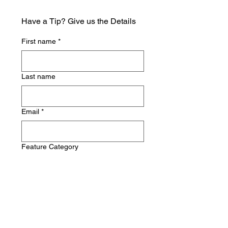
Have a Tip? Give us the Details
First name
*
Last name
Email
*
Feature Category
Write a message