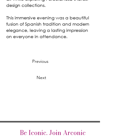
design collections.
This immersive evening was a beautiful
fusion of Spanish tradition and modern
elegance, leaving a lasting impression
on everyone in attendance.
Previous
Next
Be Iconic. Join Arconic