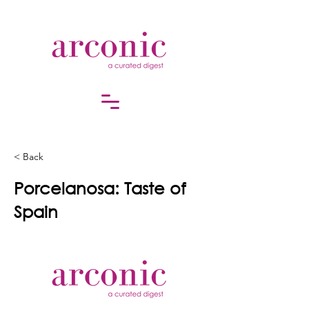
< Back
Porcelanosa: Taste of
Spain